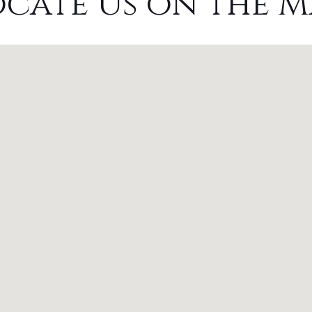
ocate Us on the M