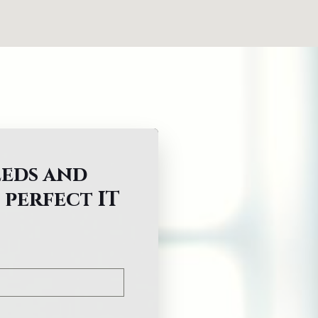
eeds and
 perfect IT