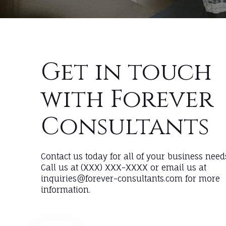
Get in touch
with Forever
Consultants
Contact us today for all of your business need
Call us at (XXX) XXX-XXXX or email us at
inquiries@forever-consultants.com for more
information.