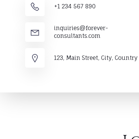
+1 234 567 890
inquiries@forever-
consultants.com
123, Main Street, City, Country