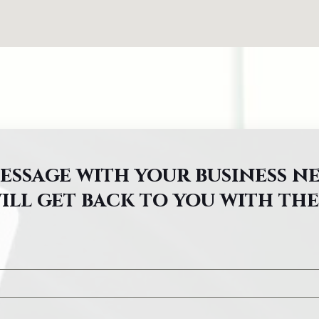
message with your business n
ill get back to you with the