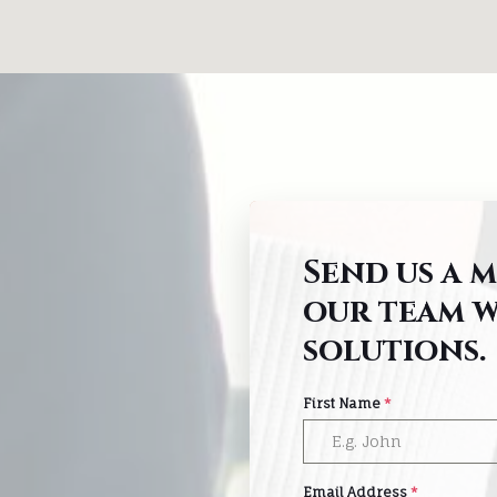
Send us a 
our team w
solutions.
First Name
*
Email Address
*