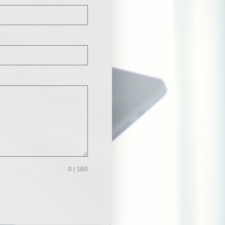
0 / 180