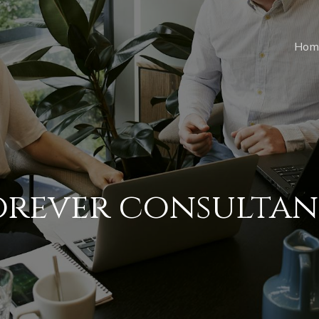
Hom
orever consultan