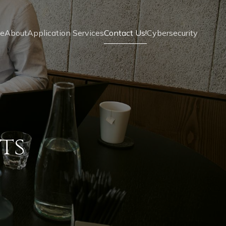
e
About
Application Services
Contact Us!
Cybersecurity
ts