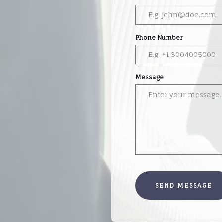
Phone Number
Message
SEND MESSAGE